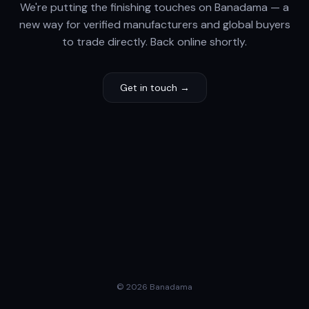
We're putting the finishing touches on Banadama — a
new way for verified manufacturers and global buyers
to trade directly. Back online shortly.
Get in touch →
© 2026 Banadama