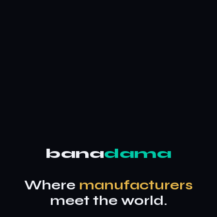
bana
dama
Where
manufacturers
meet the world.