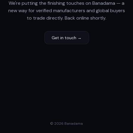
We're putting the finishing touches on Banadama — a
new way for verified manufacturers and global buyers
to trade directly. Back online shortly.
Get in touch →
© 2026 Banadama