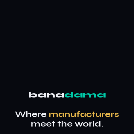
bana
dama
Where
manufacturers
meet the world.