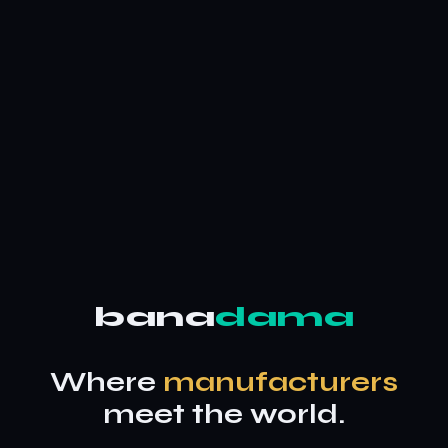
bana
dama
Where
manufacturers
meet the world.