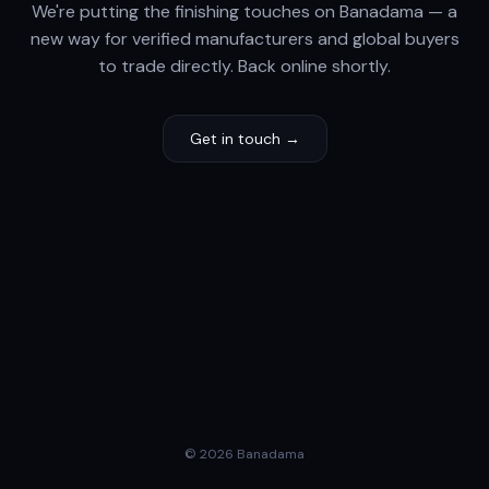
We're putting the finishing touches on Banadama — a
new way for verified manufacturers and global buyers
to trade directly. Back online shortly.
Get in touch →
© 2026 Banadama